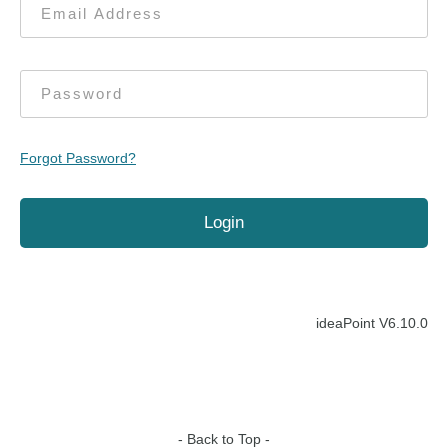
Forgot Password?
ideaPoint V
6.10.0
- Back to Top -