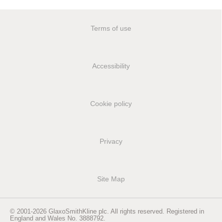
Terms of use
Accessibility
Cookie policy
Privacy
Site Map
© 2001-2026 GlaxoSmithKline plc. All rights reserved. Registered in
England and Wales No. 3888792.