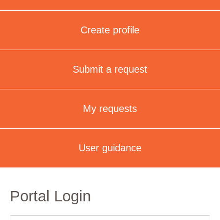
Create profile
Submit a request
My requests
User guidance
Portal Login