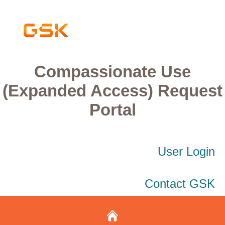
Compassionate Use
(Expanded Access) Request
Portal
User Login
Contact GSK